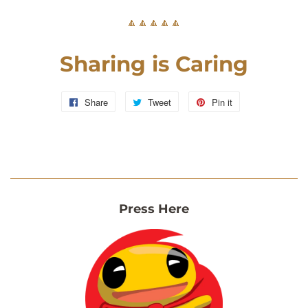
🔼🔼🔼🔼🔼
Sharing is Caring
Share
Share
Tweet
Tweet
Pin it
Pin
on
on
on
Facebook
Twitter
Pinterest
Press Here