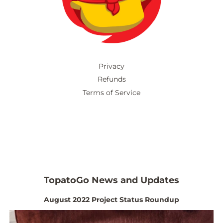
Privacy
Refunds
Terms of Service
TopatoGo News and Updates
August 2022 Project Status Roundup