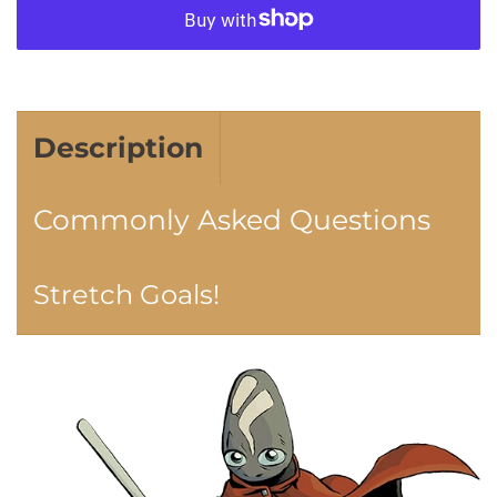
More payment options
Description
Commonly Asked Questions
Stretch Goals!