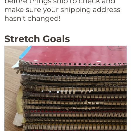
before things ship to check and
make sure your shipping address
hasn't changed!
Stretch Goals