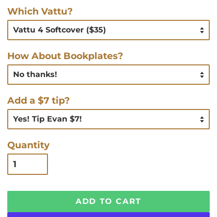
Which Vattu?
How About Bookplates?
Add a $7 tip?
Quantity
ADD TO CART