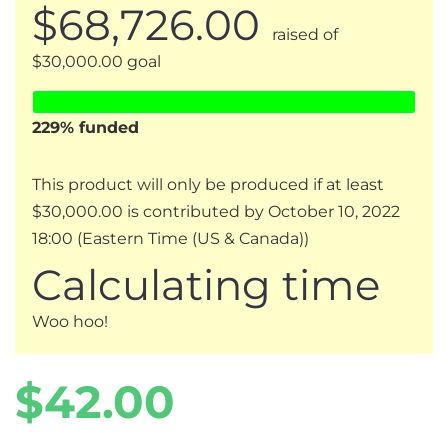
$68,726.00
raised of
$30,000.00 goal
229
% funded
This product will only be produced if at least
$30,000.00 is contributed by October 10, 2022
18:00 (Eastern Time (US & Canada))
Calculating time
Woo hoo!
Regular
Sale
$42.00
price
price