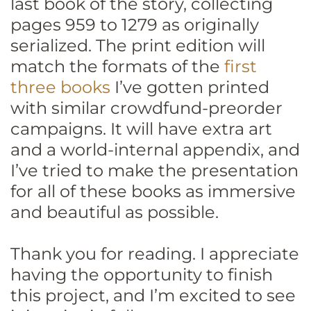
last book of the story, collecting
pages 959 to 1279 as originally
serialized. The print edition will
match the formats of the
first
three books
I’ve gotten printed
with similar crowdfund-preorder
campaigns. It will have extra art
and a world-internal appendix, and
I’ve tried to make the presentation
for all of these books as immersive
and beautiful as possible.
Thank you for reading. I appreciate
having the opportunity to finish
this project, and I’m excited to see