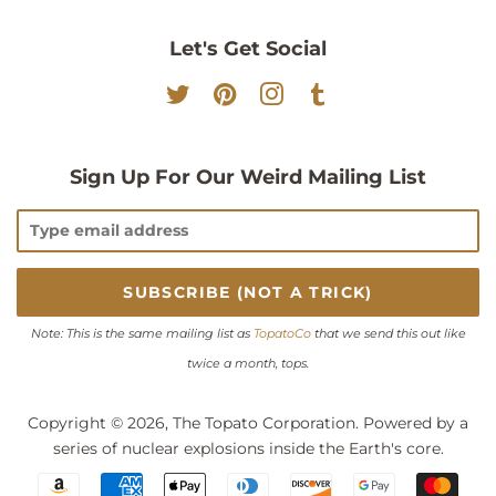
Let's Get Social
Twitter
Pinterest
Instagram
Tumblr
Sign Up For Our Weird Mailing List
Note: This is the same mailing list as
TopatoCo
that we send this out like
twice a month, tops.
Copyright © 2026,
The Topato Corporation
. Powered by a
series of nuclear explosions inside the Earth's core.
Payment