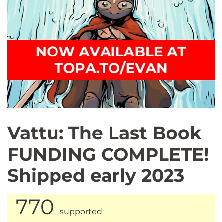
Vattu: The Last Book
FUNDING COMPLETE!
Shipped early 2023
770
supported