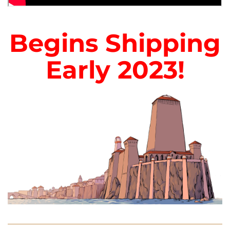
Begins Shipping
Early 2023!