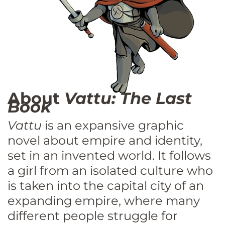
About
Vattu: The Last
Book
Vattu
is an expansive graphic
novel about empire and identity,
set in an invented world. It follows
a girl from an isolated culture who
is taken into the capital city of an
expanding empire, where many
different people struggle for