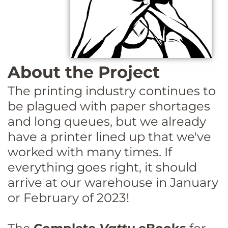
About the Project
The printing industry continues to
be plagued with paper shortages
and long queues, but we already
have a printer lined up that we've
worked with many times. If
everything goes right, it should
arrive at our warehouse in January
or February of 2023!