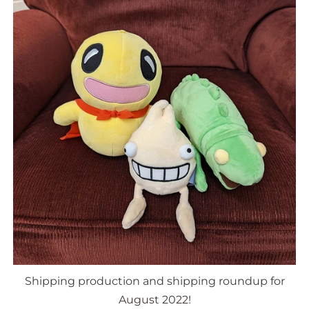
Shipping production and shipping roundup for
August 2022!