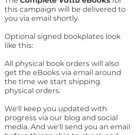
The
Complete
Vattu
eBooks
for
this campaign will be delivered to
you via email shortly.
Optional signed bookplates look
like this:
All physical book orders will also
get the eBooks via email around
the time we start shipping
physical orders.
We'll keep you updated with
progress via our blog and social
media. And we'll send you an email