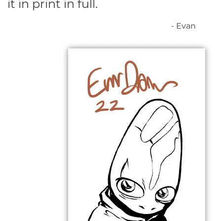
it in print in full.
- Evan