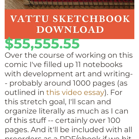
$55,555.55
Over the course of working on this
comic I've filled up 11 notebooks
with development art and writing-
- probably around 1000 pages (as
outlined in
this video essay
). For
this stretch goal, I'll scan and
organize literally as much as I can
of this stuff -- certainly over 100
pages. And it'll be included with all
preorders as a PDF/ebook if we hit