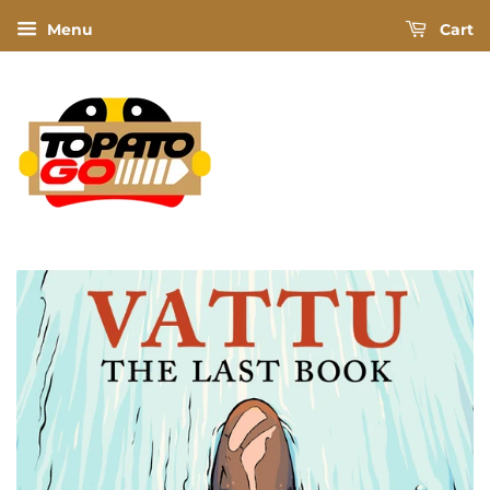
Menu
Cart