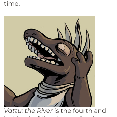
time.
Vattu: the River
is the fourth and