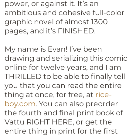
power, or against it. It’s an
ambitious and cohesive full-color
graphic novel of almost 1300
pages, and it’s FINISHED.
My name is Evan! I’ve been
drawing and serializing this comic
online for twelve years, and I am
THRILLED to be able to finally tell
you that you can read the entire
thing at once, for free, at
rice-
boy.com
. You can also preorder
the fourth and final print book of
Vattu RIGHT HERE, or get the
entire thing in print for the first