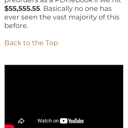
$55,555.55
. Basically no one has
ever seen the vast majority of this
before.
Back to the Top