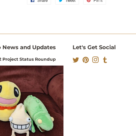
Share
Share
Tweet
Tweet
Pin it
Pin
on
on
on
Facebook
Twitter
Pinterest
 News and Updates
Let's Get Social
 Project Status Roundup
Twitter
Pinterest
Instagram
Tumblr