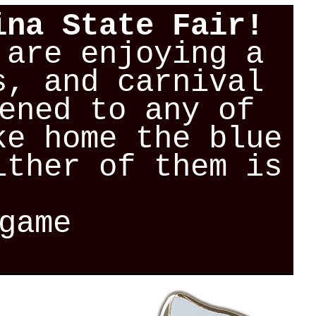
ina State Fair!
 are enjoying a
s, and carnival
ened to any of
ke home the blue
ither of them is
game