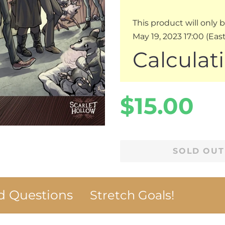
This product will only 
May 19, 2023 17:00 (Ea
Calculat
Regular
Sale
$15.00
price
price
SOLD OUT
 Questions
Stretch Goals!