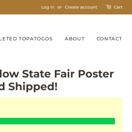
Log in
or
Create account
Cart
LETED TOPATOGOS
ABOUT
CONTACT
low State Fair Poster
d Shipped!