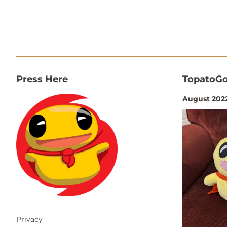
Press Here
TopatoGo
August 2022
Privacy