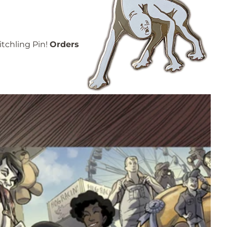
itchling Pin!
Orders