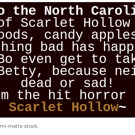
o the North Carol
of Scarlet Hollow
oods, candy apple
thing bad has happ
Bo even get to ta
Betty, because ne
dead or sad!
om the hit horror 
Scarlet Hollow
~
emi-matte stock.