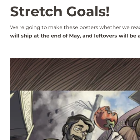
Stretch Goals!
We're going to make these posters whether we reach t
will ship at the end of May, and leftovers will be