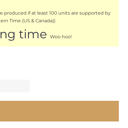
be produced if at least 100 units are supported by
stern Time (US & Canada))
ing time
Woo hoo!