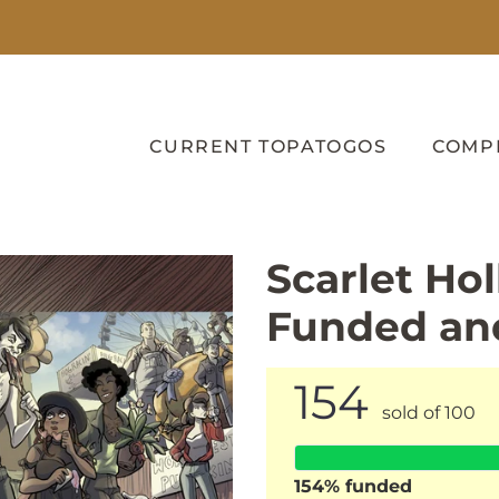
CURRENT TOPATOGOS
COMP
Scarlet Hol
Funded an
154
sold of 100
154
% funded