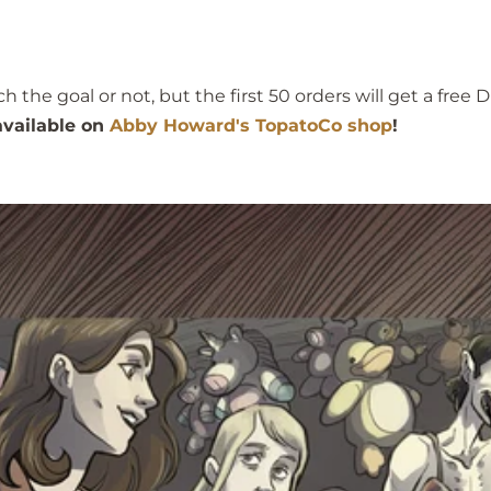
he goal or not, but the first 50 orders will get a free D
 available on
Abby Howard's TopatoCo shop
!