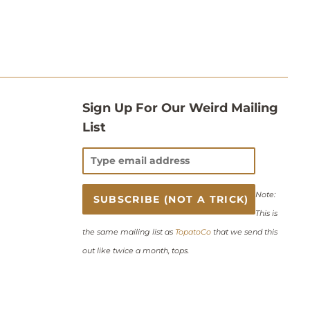
Sign Up For Our Weird Mailing
List
Note:
This is
the same mailing list as
TopatoCo
that we send this
out like twice a month, tops.