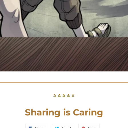
🔼🔼🔼🔼🔼
Sharing is Caring