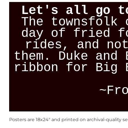
Let's all go t
The townsfolk 
day of fried f
rides, and no
them. Duke and 
ribbon for Big 
~Fr
Posters are 18x24" and printed on archival-quality s