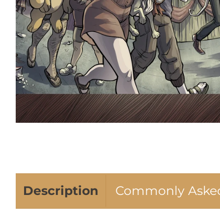
Description
Commonly Asked